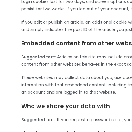
Login cookies last for two days, and screen options coo
persist for two weeks. If you log out of your account, 
If you edit or publish an article, an additional cookie 
and simply indicates the post ID of the article you just 
Embedded content from other webs
Suggested text:
Articles on this site may include em
content from other websites behaves in the exact same
These websites may collect data about you, use cooki
interaction with that embedded content, including t
an account and are logged in to that website.
Who we share your data with
Suggested text:
If you request a password reset, your