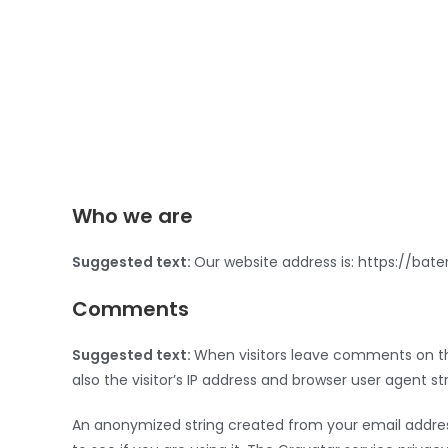
Who we are
Suggested text:
Our website address is: https://bat
Comments
Suggested text:
When visitors leave comments on th
also the visitor’s IP address and browser user agent s
An anonymized string created from your email addres