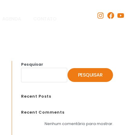
AGENDA
CONTATO
Pesquisar
PESQUISAR
Recent Posts
Recent Comments
Nenhum comentário para mostrar.