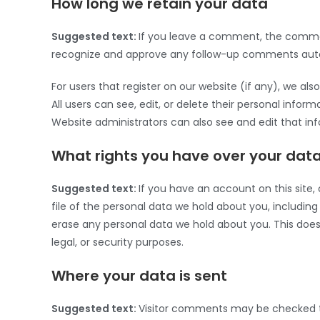
How long we retain your data
Suggested text:
If you leave a comment, the comment
recognize and approve any follow-up comments autom
For users that register on our website (if any), we also
All users can see, edit, or delete their personal inf
Website administrators can also see and edit that in
What rights you have over your dat
Suggested text:
If you have an account on this site
file of the personal data we hold about you, includin
erase any personal data we hold about you. This does 
legal, or security purposes.
Where your data is sent
Suggested text:
Visitor comments may be checked 