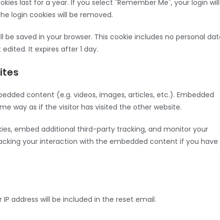
kies last for a year. If you select "Remember Me", your login will
the login cookies will be removed.
will be saved in your browser. This cookie includes no personal da
edited. It expires after 1 day.
ites
bedded content (e.g. videos, images, articles, etc.). Embedded
 way as if the visitor has visited the other website.
es, embed additional third-party tracking, and monitor your
racking your interaction with the embedded content if you have
 IP address will be included in the reset email.