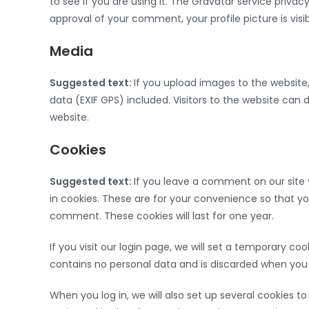
to see if you are using it. The Gravatar service privac
approval of your comment, your profile picture is vis
Media
Suggested text:
If you upload images to the websit
data (EXIF GPS) included. Visitors to the website ca
website.
Cookies
Suggested text:
If you leave a comment on our site
in cookies. These are for your convenience so that yo
comment. These cookies will last for one year.
If you visit our login page, we will set a temporary c
contains no personal data and is discarded when you 
When you log in, we will also set up several cookies t