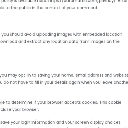
y policy is available here: https://automattic.com/privacy/. After
ible to the public in the context of your comment.
e, you should avoid uploading images with embedded location
n download and extract any location data from images on the
 you may opt-in to saving your name, email address and websit
u do not have to fill in your details again when you leave anothe
ookie to determine if your browser accepts cookies. This cookie
close your browser.
o save your login information and your screen display choices.