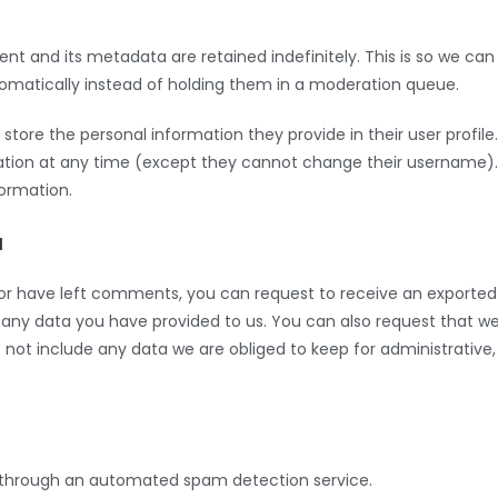
 and its metadata are retained indefinitely. This is so we can
atically instead of holding them in a moderation queue.
 store the personal information they provide in their user profile.
ormation at any time (except they cannot change their username).
formation.
a
, or have left comments, you can request to receive an exported
g any data you have provided to us. You can also request that w
not include any data we are obliged to keep for administrative,
through an automated spam detection service.