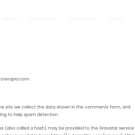
INÍCIO
ATIVIDADES
GUS CONDE
VÍDEOS
eroterapia.com.
e site we collect the data shown in the comments form, and
tring to help spam detection.
s (also called a hash) may be provided to the Gravatar service